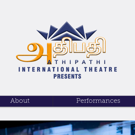
About
Performances