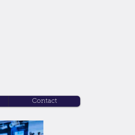
Contact